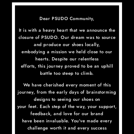
Skip
to
content
Dear PSUDO Community,
It is with a heavy heart that we announce the
closure of PSUDO. Our dream was to source
and produce our shoes locally,
embodying a mission we held close to our
hearts. Despite our relentless
efforts, this journey proved to be an uphill
battle too steep to climb.
We have cherished every moment of this
journey, from the early days of brainstorming
designs to seeing our shoes on
your feet. Each step of the way, your support,
feedback, and love for our brand
have been invaluable. You've made every
challenge worth it and every success