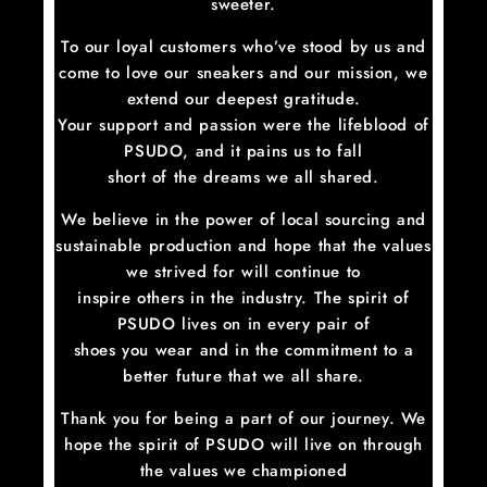
sweeter.
To our loyal customers who’ve stood by us and
come to love our sneakers and our mission, we
extend our deepest gratitude.
Your support and passion were the lifeblood of
PSUDO, and it pains us to fall
short of the dreams we all shared.
We believe in the power of local sourcing and
sustainable production and hope that the values
we strived for will continue to
inspire others in the industry. The spirit of
PSUDO lives on in every pair of
shoes you wear and in the commitment to a
better future that we all share.
Thank you for being a part of our journey. We
hope the spirit of PSUDO will live on through
the values we championed