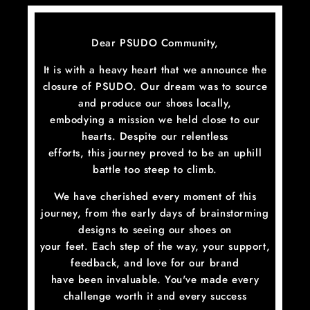
Skip
to
content
Dear PSUDO Community,
It is with a heavy heart that we announce the
closure of PSUDO. Our dream was to source
and produce our shoes locally,
embodying a mission we held close to our
hearts. Despite our relentless
efforts, this journey proved to be an uphill
battle too steep to climb.
We have cherished every moment of this
journey, from the early days of brainstorming
designs to seeing our shoes on
your feet. Each step of the way, your support,
feedback, and love for our brand
have been invaluable. You've made every
challenge worth it and every success