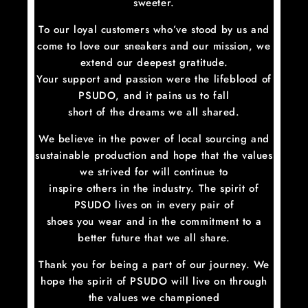
sweeter.
To our loyal customers who’ve stood by us and
come to love our sneakers and our mission, we
extend our deepest gratitude.
Your support and passion were the lifeblood of
PSUDO, and it pains us to fall
short of the dreams we all shared.
We believe in the power of local sourcing and
sustainable production and hope that the values
we strived for will continue to
inspire others in the industry. The spirit of
PSUDO lives on in every pair of
shoes you wear and in the commitment to a
better future that we all share.
Thank you for being a part of our journey. We
hope the spirit of PSUDO will live on through
the values we championed